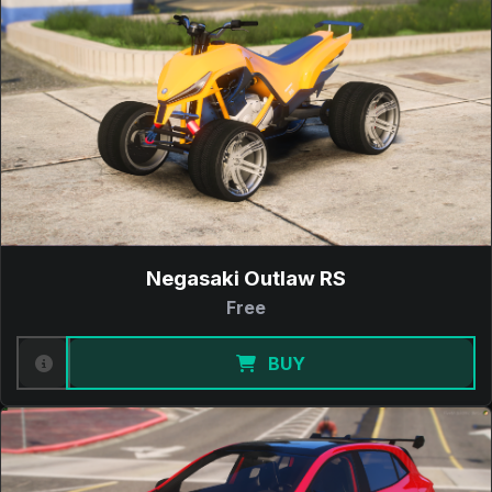
Negasaki Outlaw RS
Free
BUY