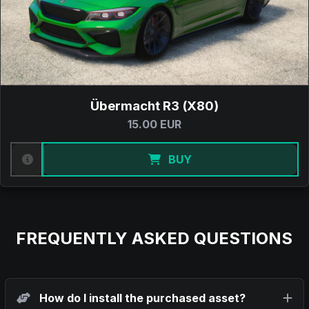
Übermacht R3 (X80)
15.00 EUR
BUY
FREQUENTLY ASKED QUESTIONS
How do I install the purchased asset?