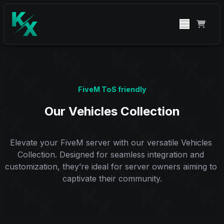
FiveM ToS friendly
Our Vehicles Collection
Elevate your FiveM server with our versatile Vehicles 
Collection. Designed for seamless integration and 
customization, they’re ideal for server owners aiming to 
captivate their community.