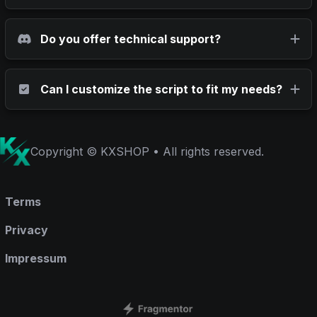
Do you offer technical support?
Can I customize the script to fit my needs?
Copyright © KXSHOP • All rights reserved.
Terms
Privacy
Impressum