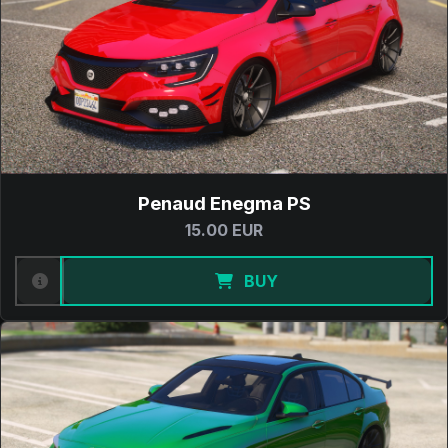
Penaud Enegma PS
15.00 EUR
BUY