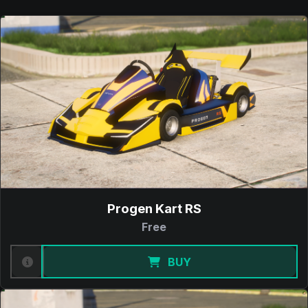
Progen Kart RS
Free
BUY