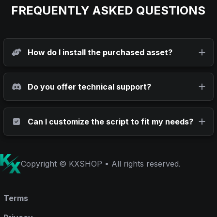
FREQUENTLY ASKED QUESTIONS
How do I install the purchased asset?
Do you offer technical support?
Can I customize the script to fit my needs?
Copyright © KXSHOP • All rights reserved.
Terms