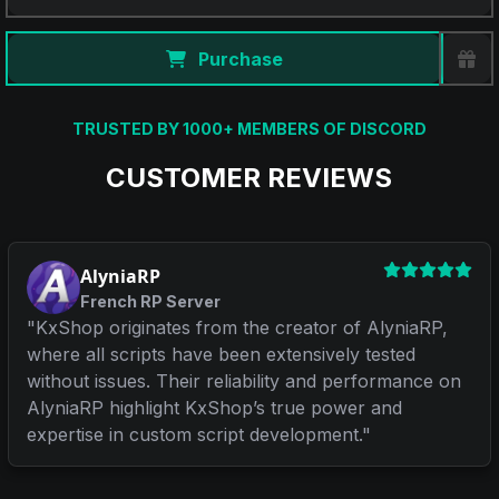
Purchase
TRUSTED BY 1000+ MEMBERS OF DISCORD
CUSTOMER REVIEWS
AlyniaRP
French RP Server
"
KxShop originates from the creator of AlyniaRP,
where all scripts have been extensively tested
without issues. Their reliability and performance on
AlyniaRP highlight KxShop’s true power and
expertise in custom script development.
"