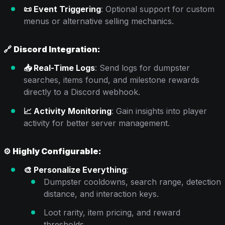
📜 Event Triggering
: Optional support for custom
menus or alternative selling mechanics.
🔗
Discord Integration:
📥 Real-Time Logs
: Send logs for dumpster
searches, items found, and milestone rewards
directly to a Discord webhook.
📈 Activity Monitoring
: Gain insights into player
activity for better server management.
⚙️
Highly Configurable:
🎨 Personalize Everything
:
Dumpster cooldowns, search range, detection
distance, and interaction keys.
Loot rarity, item pricing, and reward
thresholds.