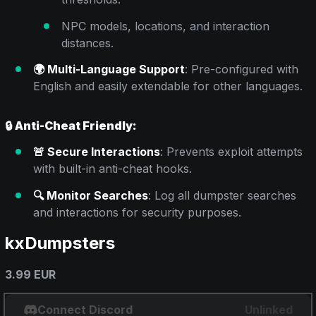
NPC models, locations, and interaction
distances.
🌍 Multi-Language Support
: Pre-configured with
English and easily extendable for other languages.
🔒
Anti-Cheat Friendly:
🚨 Secure Interactions
: Prevents exploit attempts
with built-in anti-cheat hooks.
🔍 Monitor Searches
: Log all dumpster searches
and interactions for security purposes.
kxDumpsters
3.99 EUR
Connect Discord
Unlinked