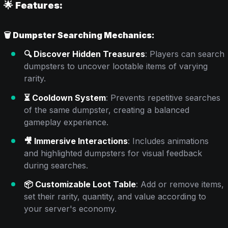
🌟 Features:
🗑️
Dumpster Searching Mechanics:
🔍 Discover Hidden Treasures
: Players can search
dumpsters to uncover lootable items of varying
rarity.
⏳ Cooldown System
: Prevents repetitive searches
of the same dumpster, creating a balanced
gameplay experience.
🎥 Immersive Interactions
: Includes animations
and highlighted dumpsters for visual feedback
during searches.
📦 Customizable Loot Table
: Add or remove items,
set their rarity, quantity, and value according to
your server's economy.