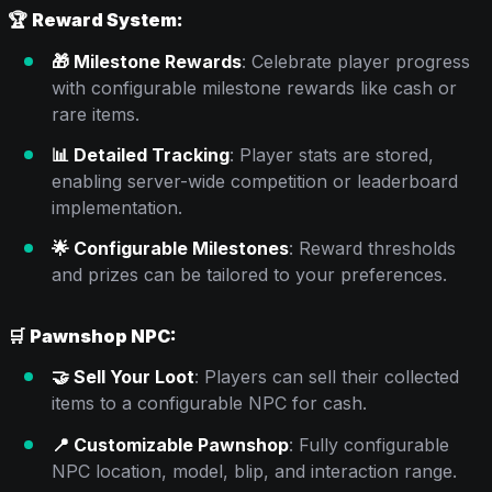
🏆
Reward System:
🎁 Milestone Rewards
: Celebrate player progress
with configurable milestone rewards like cash or
rare items.
📊 Detailed Tracking
: Player stats are stored,
enabling server-wide competition or leaderboard
implementation.
🌟 Configurable Milestones
: Reward thresholds
and prizes can be tailored to your preferences.
🛒
Pawnshop NPC:
🤝 Sell Your Loot
: Players can sell their collected
items to a configurable NPC for cash.
📍 Customizable Pawnshop
: Fully configurable
NPC location, model, blip, and interaction range.